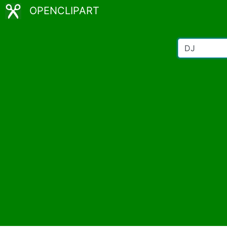
OPENCLIPART