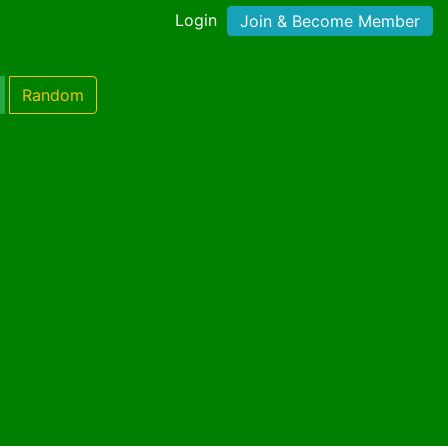
Login
Join & Become Member
Random