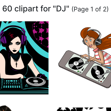
60 clipart for "DJ"
(Page 1 of 2)