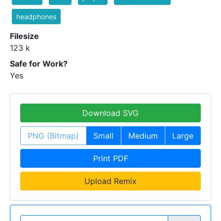
headphones
Filesize
123 k
Safe for Work?
Yes
Download SVG
PNG (Bitmap)
Small
Medium
Large
Print PDF
Upload Remix