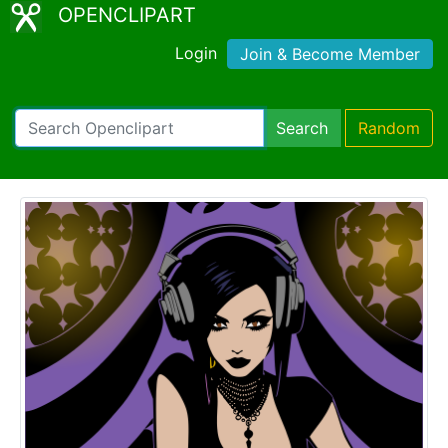
OPENCLIPART
Login
Join & Become Member
Search
Random