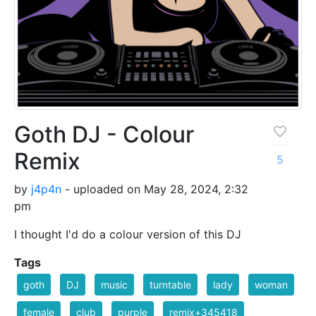
Goth DJ - Colour
Remix
5
by
j4p4n
- uploaded on May 28, 2024, 2:32
pm
I thought I'd do a colour version of this DJ
Tags
goth
DJ
music
turntable
lady
woman
female
club
purple
remix+345418