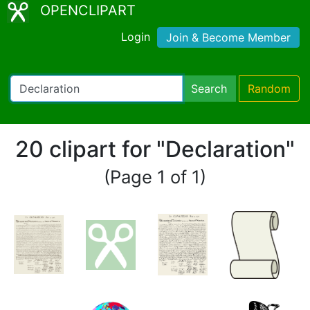
OPENCLIPART
Login
Join & Become Member
Search
Random
20 clipart for "Declaration"
(Page 1 of 1)