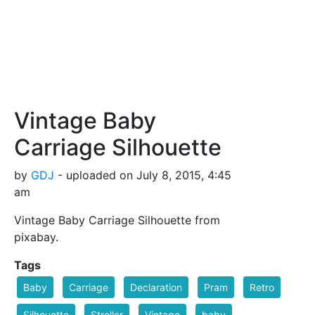
Vintage Baby
Carriage Silhouette
by
GDJ
- uploaded on July 8, 2015, 4:45
am
Vintage Baby Carriage Silhouette from
pixabay.
Tags
Baby
Carriage
Declaration
Pram
Retro
Silhouette
Stroller
Vintage
baby