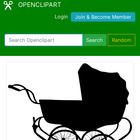
OPENCLIPART
Login
Join & Become Member
Search
Random