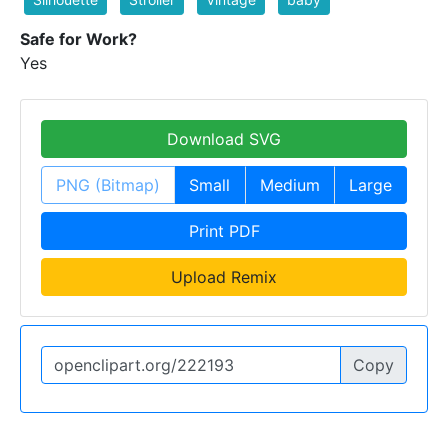
Safe for Work?
Yes
Download SVG
PNG (Bitmap)
Small
Medium
Large
Print PDF
Upload Remix
Copy