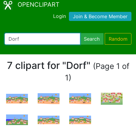
OPENCLIPART
Login
Join & Become Member
Search
Random
7 clipart for "Dorf"
(Page 1 of
1)