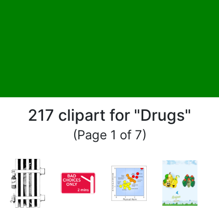
217 clipart for "Drugs"
(Page 1 of 7)