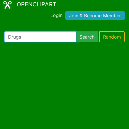
OPENCLIPART
Login
Join & Become Member
Search
Random