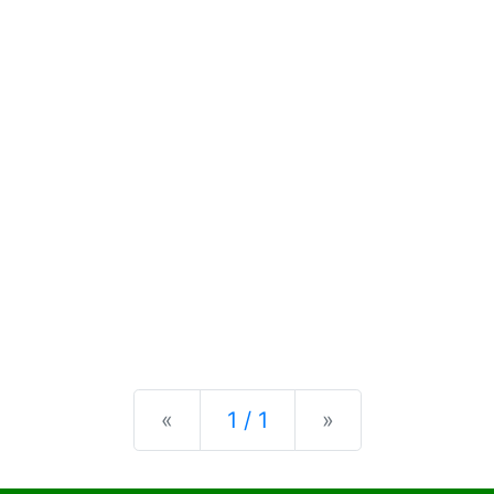
Previous
Next
«
1 / 1
»