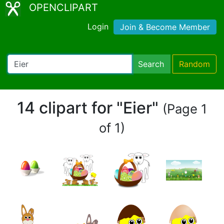
OPENCLIPART
Login
Join & Become Member
Search
Random
14 clipart for "Eier"
(Page 1
of 1)