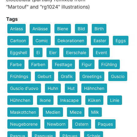
"Martouf" and "rg1024" illustrations)
Tags
Anlass
Anlässe
Biene
Bild
Birth
Cartoon
Comic
Dekorationen
Easter
Eggs
Eggshell
Ei
Eier
Eierschale
Event
Farbe
Farben
Festtage
Figur
Frühling
Frühlings
Geburt
Grafik
Greetings
Guscio
Guscio d'uovo
Huhn
Hut
Hähnchen
Hühnchen
Ikone
Inkscape
Küken
Linie
Maskottchen
Medien
Mieze
Milk
Neugeborene
Newborn
Ostern
Paques
Pasqua
Pasquale
Pâques
Schale