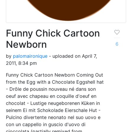
Funny Chick Cartoon
Newborn
6
by
palomaironique
- uploaded on April 7,
2011, 8:34 pm
Funny Chick Cartoon Newborn Coming Out
from the Egg with a Chocolate Eggshell hat
- Drôle de poussin nouveau né dans son
oeuf avec chapeau en coquille d'oeuf en
chocolat - Lustige neugeborenen Küken in
seinem Ei mit Schokolade Eierschale Hut -
Pulcino divertente neonato nel suo uovo e
con un cappello in guscio d'uovo di
cioccolata (partially remixed from