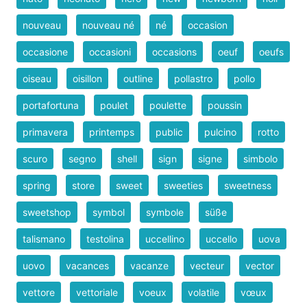
nouveau
nouveau né
né
occasion
occasione
occasioni
occasions
oeuf
oeufs
oiseau
oisillon
outline
pollastro
pollo
portafortuna
poulet
poulette
poussin
primavera
printemps
public
pulcino
rotto
scuro
segno
shell
sign
signe
simbolo
spring
store
sweet
sweeties
sweetness
sweetshop
symbol
symbole
süße
talismano
testolina
uccellino
uccello
uova
uovo
vacances
vacanze
vecteur
vector
vettore
vettoriale
voeux
volatile
vœux