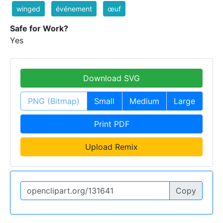
winged
événement
œuf
Safe for Work?
Yes
Download SVG
PNG (Bitmap)
Small
Medium
Large
Print PDF
Upload Remix
Copy