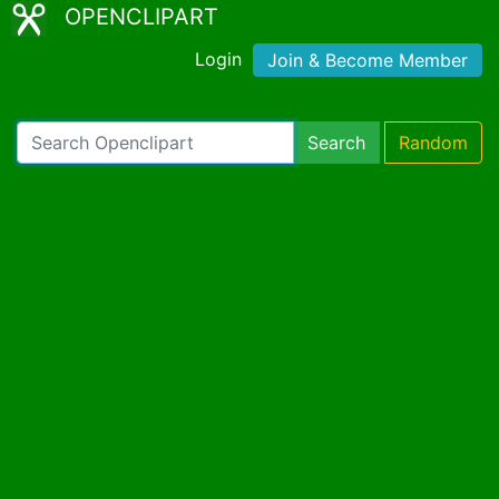
OPENCLIPART
Login
Join & Become Member
Search
Random