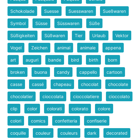
Schokolade
Suesse
Suesswaren
Sueßwaren
Symbol
Süsse
Süsswaren
Süße
Süßigkeiten
Süßwaren
Tier
Urlaub
Vektor
Vogel
Zeichen
animal
animale
appena
art
auguri
bande
bird
birth
born
broken
buona
candy
cappello
cartoon
casse
cassé
chapeau
chocolat
chocolate
chocolatier
cioccolata
cioccolatiere
cioccolato
clip
color
colorati
colorato
colore
colori
comics
confetteria
confiserie
coquille
couleur
couleurs
dark
decorated