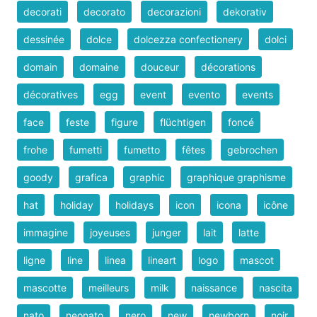
decorati
decorato
decorazioni
dekorativ
dessinée
dolce
dolcezza confectionery
dolci
domain
domaine
douceur
décorations
décoratives
egg
event
evento
events
face
feste
figure
flüchtigen
foncé
frohe
fumetti
fumetto
fêtes
gebrochen
goody
grafica
graphic
graphique graphisme
hat
holiday
holidays
icon
icona
icône
immagine
joyeuses
junger
lait
latte
ligne
line
linea
lineart
logo
mascot
mascotte
meilleurs
milk
naissance
nascita
nato
neonato
nero
new
newborn
noir