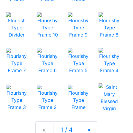
Previous
Next
«
1 / 4
»