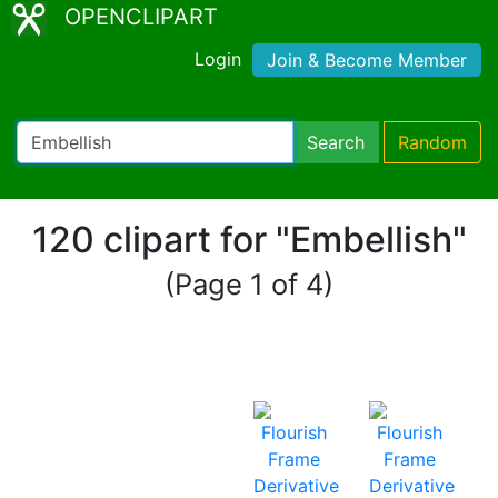
OPENCLIPART
Login
Join & Become Member
Search
Random
120 clipart for "Embellish"
(Page 1 of 4)