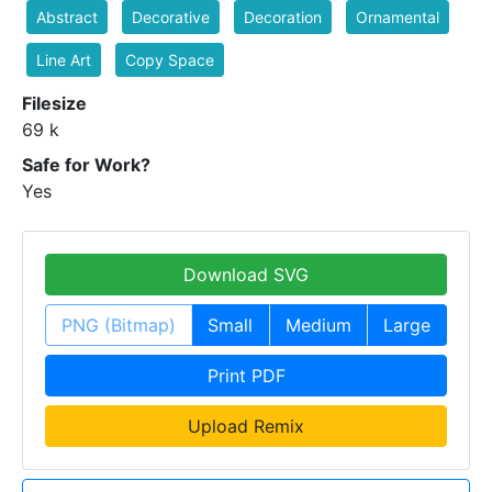
Abstract
Decorative
Decoration
Ornamental
Line Art
Copy Space
Filesize
69 k
Safe for Work?
Yes
Download SVG
PNG (Bitmap)
Small
Medium
Large
Print PDF
Upload Remix