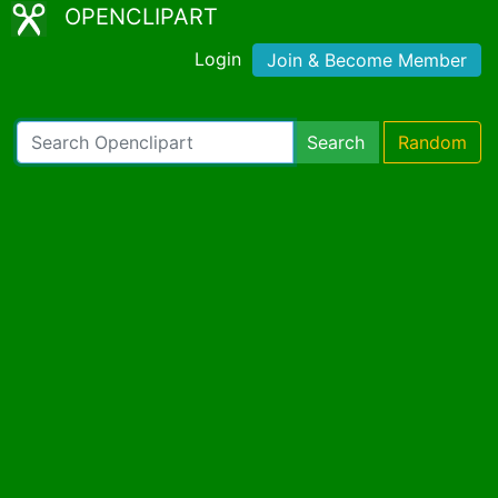
OPENCLIPART
Login
Join & Become Member
Search
Random