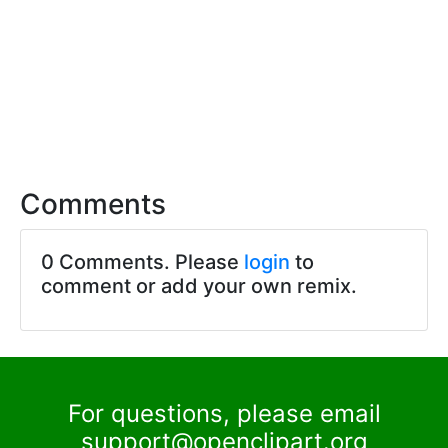
Comments
0 Comments. Please
login
to
comment or add your own remix.
For questions, please email
support@openclipart.org