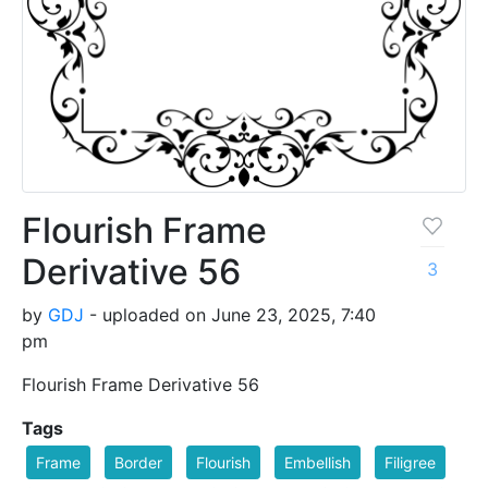
Flourish Frame
Derivative 56
3
by
GDJ
- uploaded on June 23, 2025, 7:40
pm
Flourish Frame Derivative 56
Tags
Frame
Border
Flourish
Embellish
Filigree