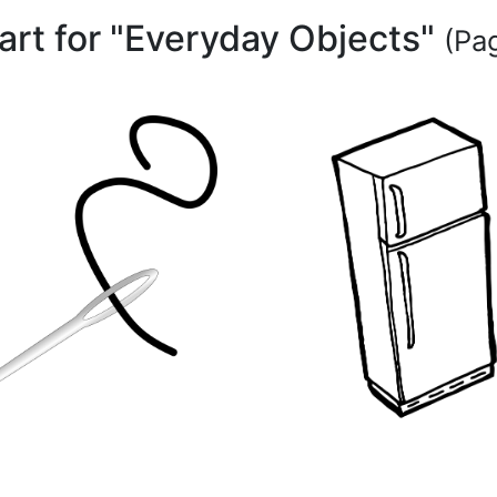
part for "Everyday Objects"
(Pag