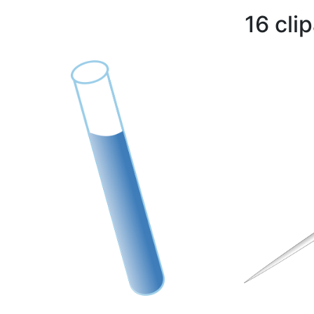
16 cli