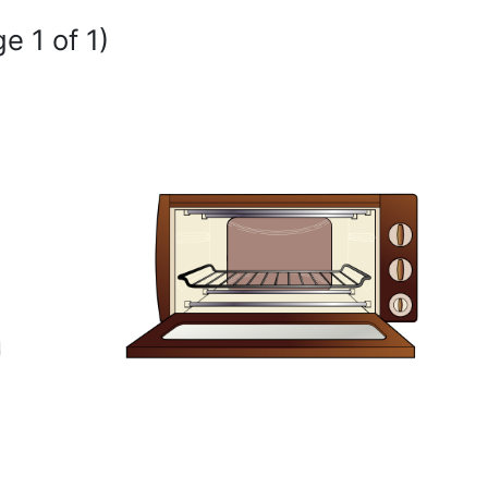
e 1 of 1)