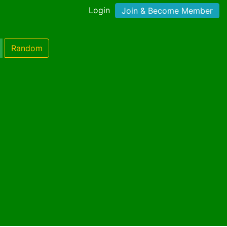
Login
Join & Become Member
Random