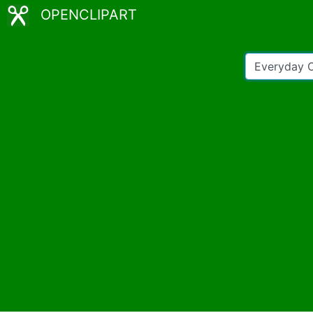
OPENCLIPART