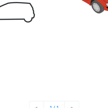
Previous
Next
«
1 / 1
»