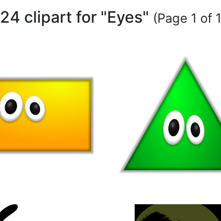
24 clipart for "Eyes"
(Page 1 of 1