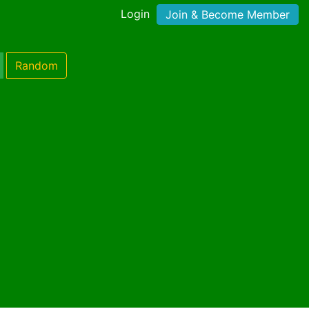
Login
Join & Become Member
Random