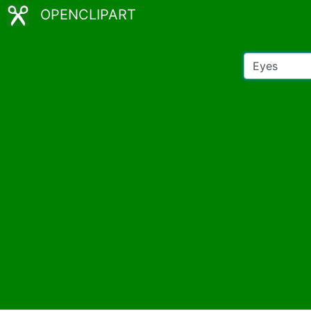
OPENCLIPART