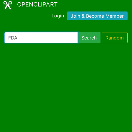
OPENCLIPART
Login
Join & Become Member
Search
Random