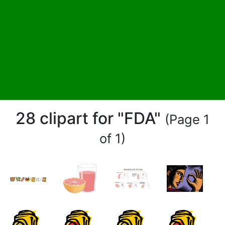
28 clipart for "FDA"
(Page 1
of 1)