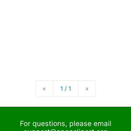
Previous
Next
«
1 / 1
»
For questions, please email