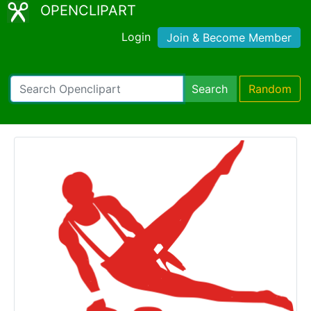
OPENCLIPART
Login
Join & Become Member
Search
Random