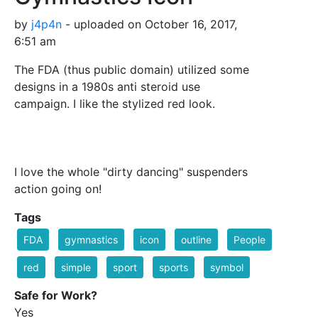
by
j4p4n
- uploaded on October 16, 2017,
6:51 am
The FDA (thus public domain) utilized some
designs in a 1980s anti steroid use
campaign. I like the stylized red look.
I love the whole "dirty dancing" suspenders
action going on!
Tags
FDA
gymnastics
icon
outline
People
red
simple
sport
sports
symbol
Safe for Work?
Yes