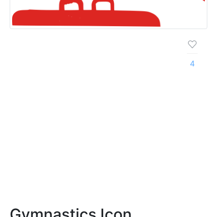
4
Gymnastics Icon