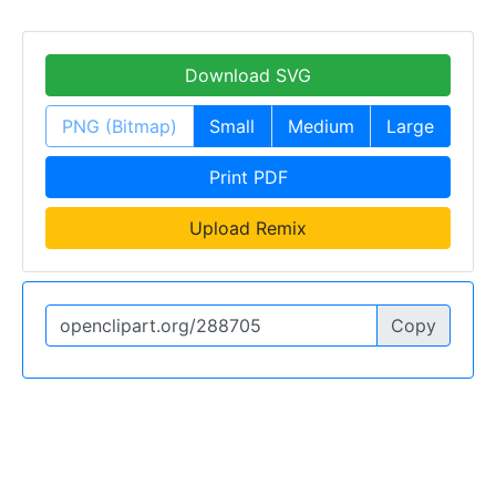
Download SVG
PNG (Bitmap)
Small
Medium
Large
Print PDF
Upload Remix
Copy