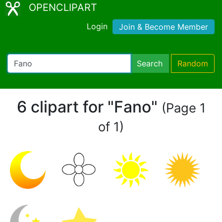
OPENCLIPART
Login
Join & Become Member
Search
Random
6 clipart for "Fano"
(Page 1
of 1)