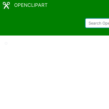
OPENCLIPART