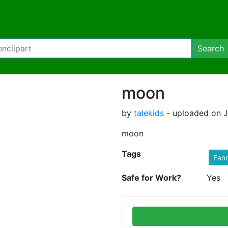
Search
moon
by
talekids
- uploaded on J
moon
Tags
Fan
Safe for Work?
Yes