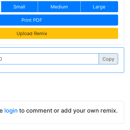
Small
Medium
Large
Print PDF
Upload Remix
Copy
se
login
to comment or add your own remix.