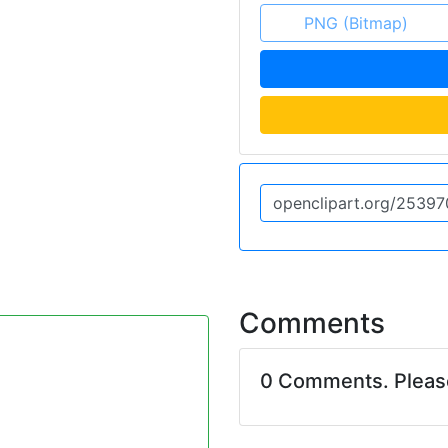
PNG (Bitmap)
Comments
0 Comments. Plea