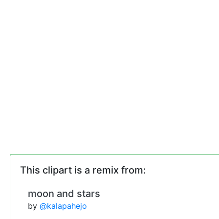
This clipart is a remix from:
moon and stars
by
@kalapahejo