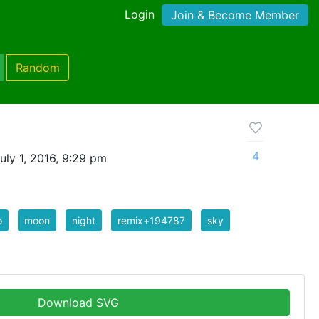
Login
Join & Become Member
Random
4
uly 1, 2016, 9:29 pm
o
moon
night
remix+194787
sky
Download SVG