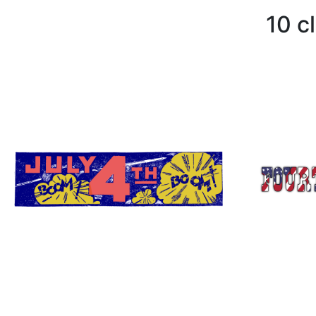
10 cl