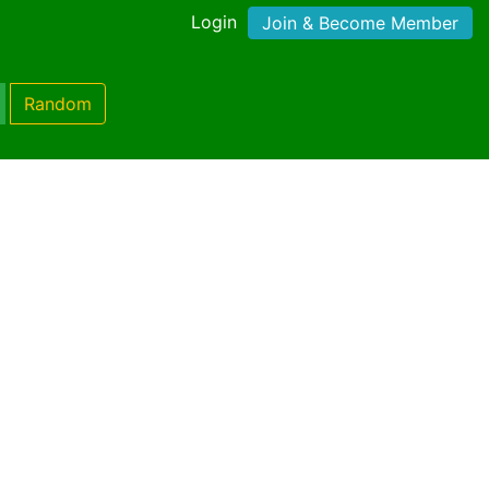
Login
Join & Become Member
Random