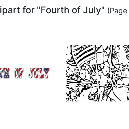
ipart for "Fourth of July"
(Page 