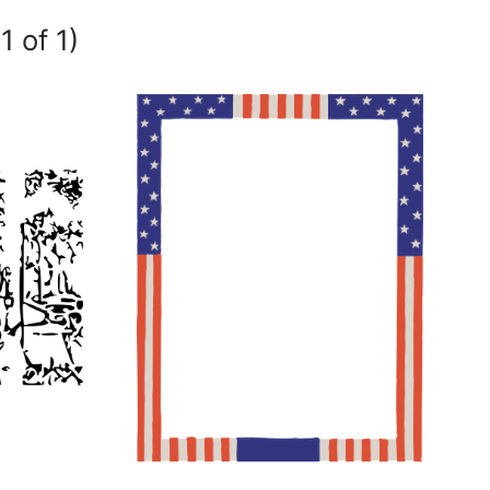
1 of 1)