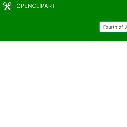
OPENCLIPART