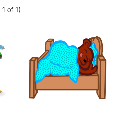
1 of 1)