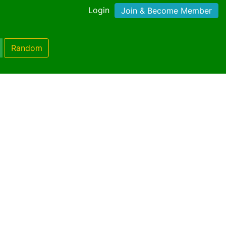
Login
Join & Become Member
Random