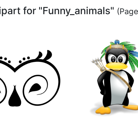
ipart for "Funny_animals"
(Page 