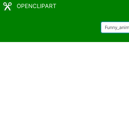
OPENCLIPART