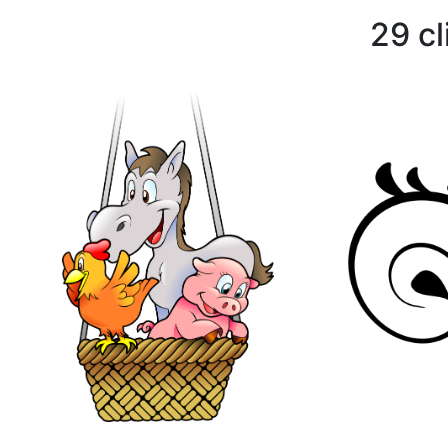
29 cl