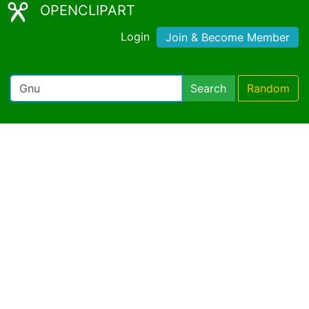
OPENCLIPART
Login
Join & Become Member
Search
Random