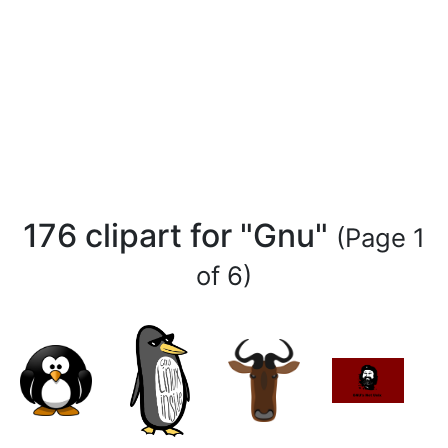
176 clipart for "Gnu"
(Page 1
of 6)