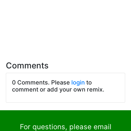
Comments
0 Comments. Please
login
to
comment or add your own remix.
For questions, please email