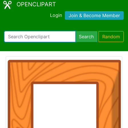
OPENCLIPART
Login
Join & Become Member
Search
Random