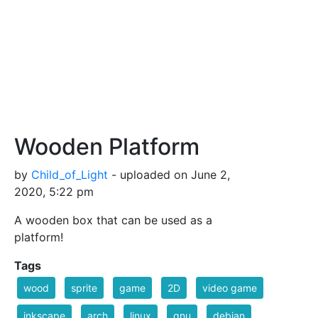
Wooden Platform
by
Child_of_Light
- uploaded on June 2,
2020, 5:22 pm
A wooden box that can be used as a
platform!
Tags
wood
sprite
game
2D
video game
inkscape
arch
linux
gnu
debian