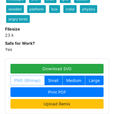
wooden
platform
box
crate
physics
angry birds
Filesize
23 k
Safe for Work?
Yes
Download SVG
PNG (Bitmap)
Small
Medium
Large
Print PDF
Upload Remix