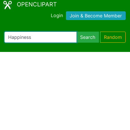
OPENCLIPART
Login
Join & Become Member
Search
Random