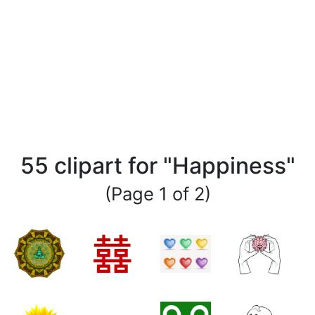
55 clipart for "Happiness"
(Page 1 of 2)