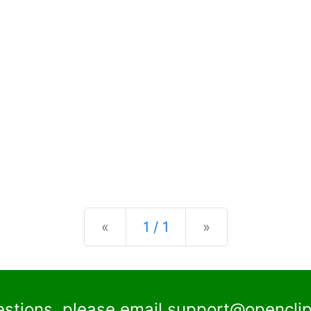
Previous
Next
«
1 / 1
»
estions, please email
support@openclip