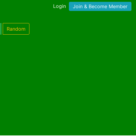
Login
Join & Become Member
Random