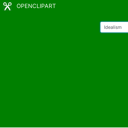
OPENCLIPART