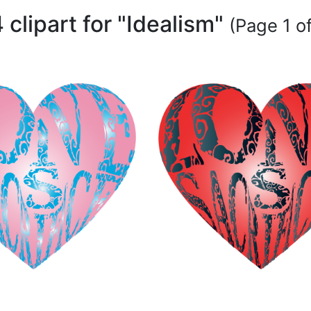
 clipart for "Idealism"
(Page 1 of