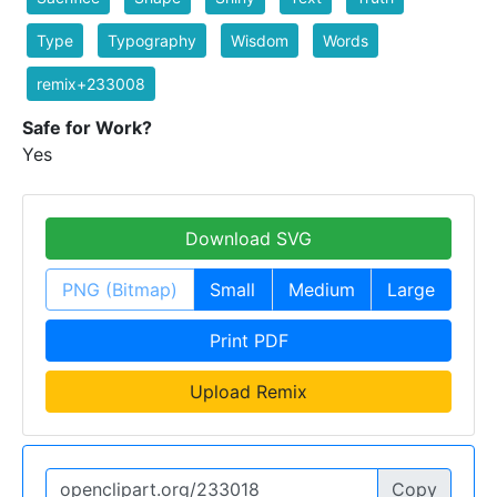
Type
Typography
Wisdom
Words
remix+233008
Safe for Work?
Yes
Download SVG
PNG (Bitmap)
Small
Medium
Large
Print PDF
Upload Remix
Copy