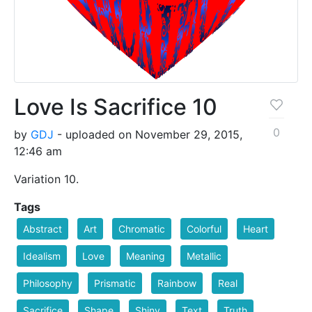
Love Is Sacrifice 10
0
by
GDJ
- uploaded on November 29, 2015,
12:46 am
Variation 10.
Tags
Abstract
Art
Chromatic
Colorful
Heart
Idealism
Love
Meaning
Metallic
Philosophy
Prismatic
Rainbow
Real
Sacrifice
Shape
Shiny
Text
Truth