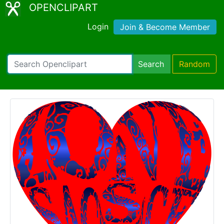
OPENCLIPART
Login
Join & Become Member
Search
Random