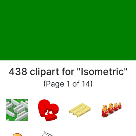
438 clipart for "Isometric"
(Page 1 of 14)