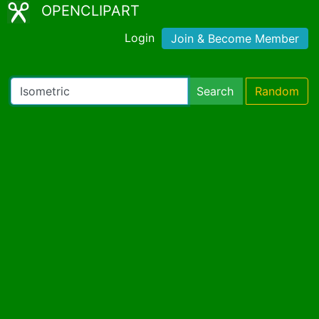
OPENCLIPART
Login
Join & Become Member
Search
Random