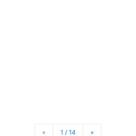
Previous
Next
«
1 / 14
»