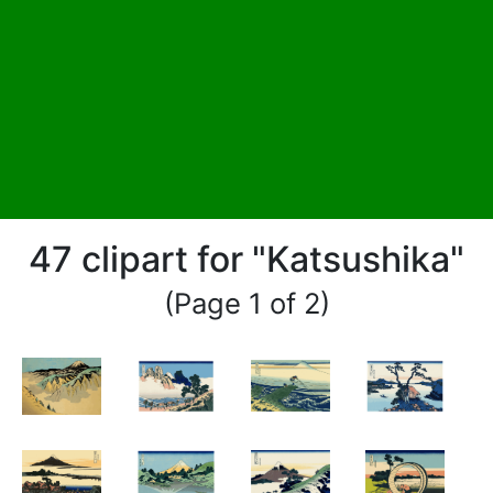
47 clipart for "Katsushika"
(Page 1 of 2)