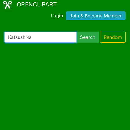
OPENCLIPART
Login
Join & Become Member
Search
Random