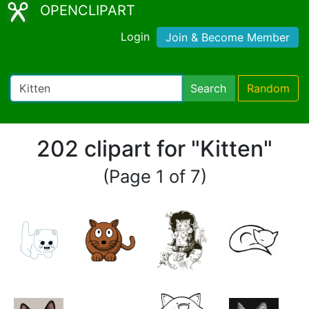
OPENCLIPART
Login
Join & Become Member
Search
Random
202 clipart for "Kitten"
(Page 1 of 7)