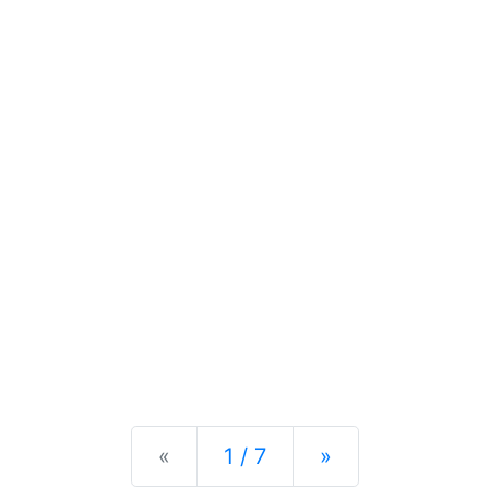
Previous
Next
«
1 / 7
»