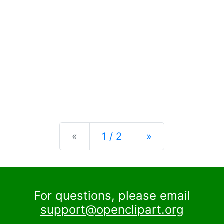
Previous
Next
«
1 / 2
»
For questions, please email
support@openclipart.org