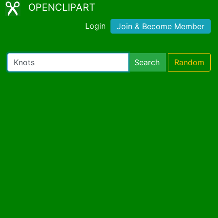
OPENCLIPART
Login
Join & Become Member
Search
Random