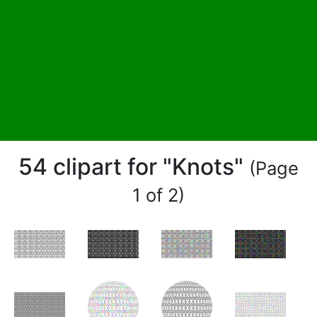
54 clipart for "Knots"
(Page
1 of 2)