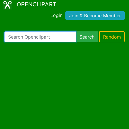
OPENCLIPART
Login
Join & Become Member
Search
Random