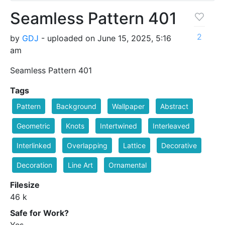
Seamless Pattern 401
2
by
GDJ
- uploaded on June 15, 2025, 5:16
am
Seamless Pattern 401
Tags
Pattern
Background
Wallpaper
Abstract
Geometric
Knots
Intertwined
Interleaved
Interlinked
Overlapping
Lattice
Decorative
Decoration
Line Art
Ornamental
Filesize
46 k
Safe for Work?