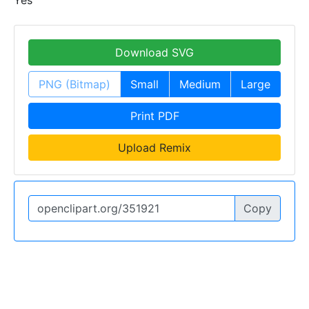
Yes
Download SVG
PNG (Bitmap)
Small
Medium
Large
Print PDF
Upload Remix
Copy