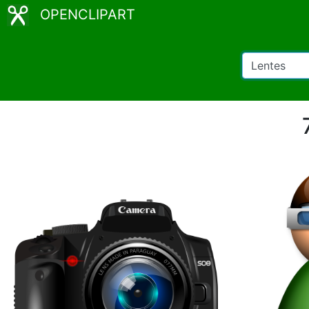
OPENCLIPART