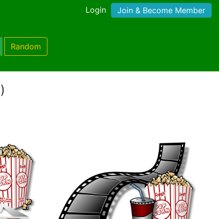
Login
Join & Become Member
Random
)