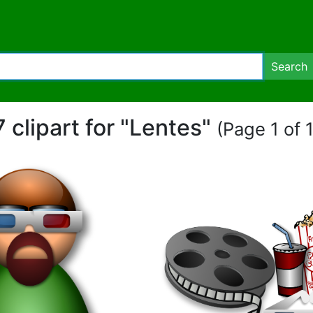
Search
7 clipart for "Lentes"
(Page 1 of 1