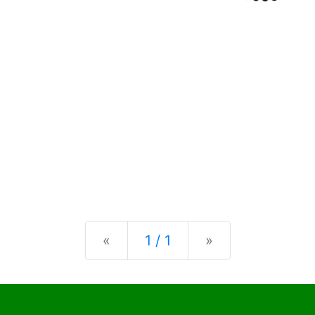
Previous
Next
«
1 / 1
»