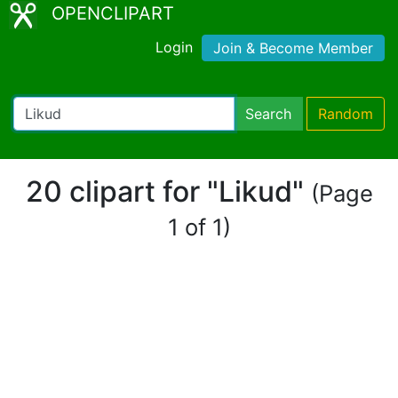
OPENCLIPART
Login
Join & Become Member
Search
Random
20 clipart for "Likud"
(Page
1 of 1)