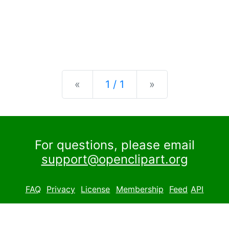
Previous
Next
«
1 / 1
»
For questions, please email
support@openclipart.org
FAQ
Privacy
License
Membership
Feed
API