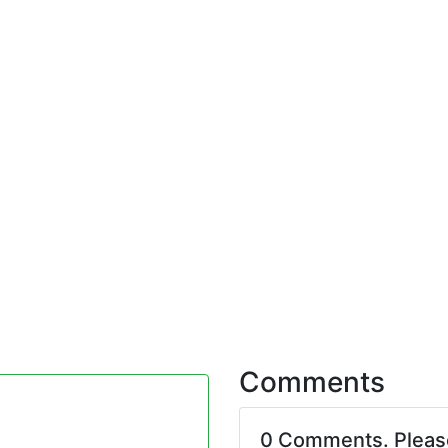
Comments
0 Comments. Plea