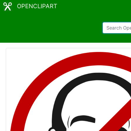
OPENCLIPART