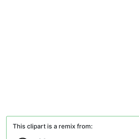
This clipart is a remix from: