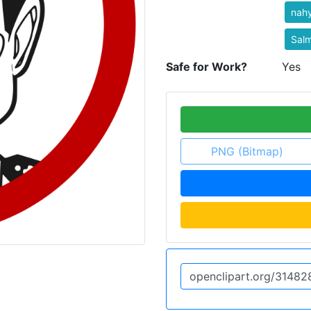
nah
Sal
Safe for Work?
Yes
PNG (Bitmap)