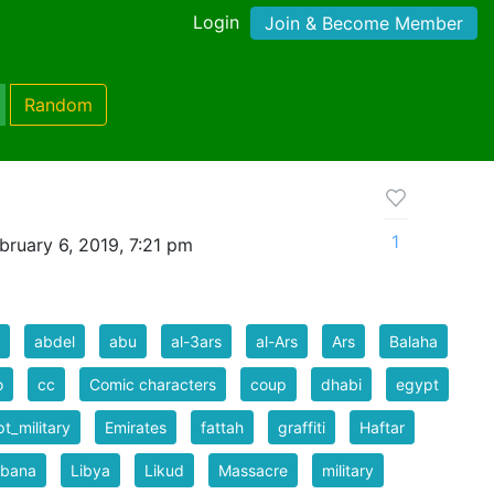
Login
Join & Become Member
Random
1
bruary 6, 2019, 7:21 pm
abdel
abu
al-3ars
al-Ars
Ars
Balaha
o
cc
Comic characters
coup
dhabi
egypt
t_military
Emirates
fattah
graffiti
Haftar
rbana
Libya
Likud
Massacre
military