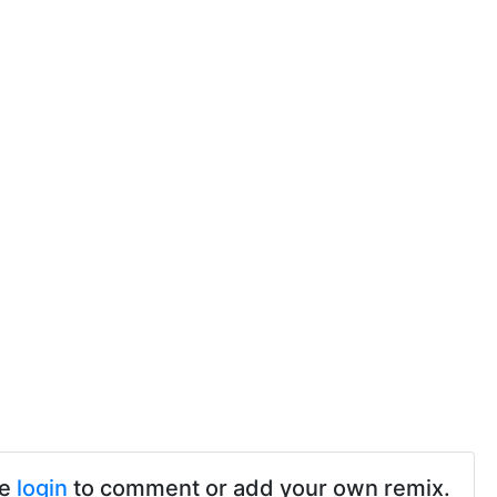
se
login
to comment or add your own remix.