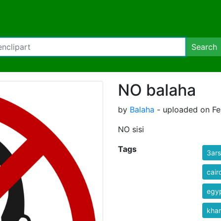
Search
NO balaha
by
Balaha
- uploaded on Fe
NO sisi
Tags
3ars
cair
egyp
kha