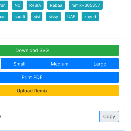
yan
No
R4BIA
Rabaa
remix+305857
man
saudi
sisi
sissy
UAE
zayed
Download SVG
Small
Medium
Large
Print PDF
Upload Remix
Copy