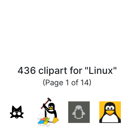
436 clipart for "Linux"
(Page 1 of 14)