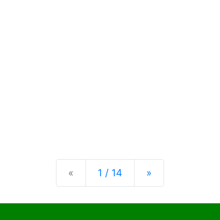
Previous
Next
«
1 / 14
»