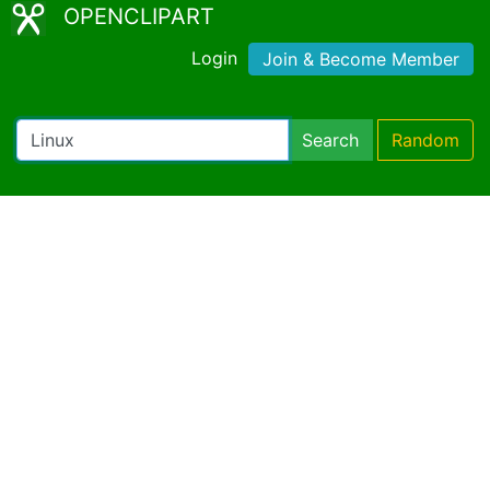
OPENCLIPART
Login
Join & Become Member
Search
Random