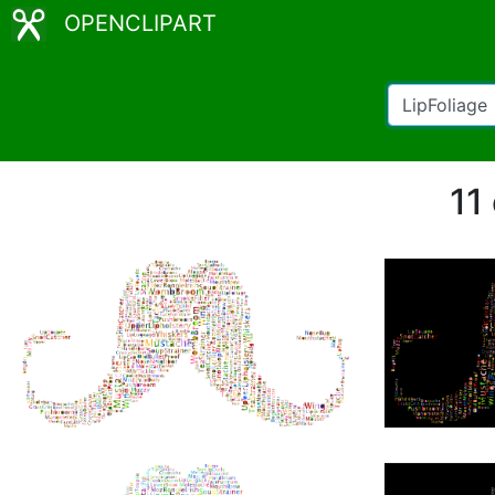
OPENCLIPART
11