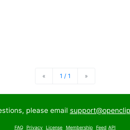
Previous
Next
«
1 / 1
»
estions, please email
support@openclip
FAQ
Privacy
License
Membership
Feed
API