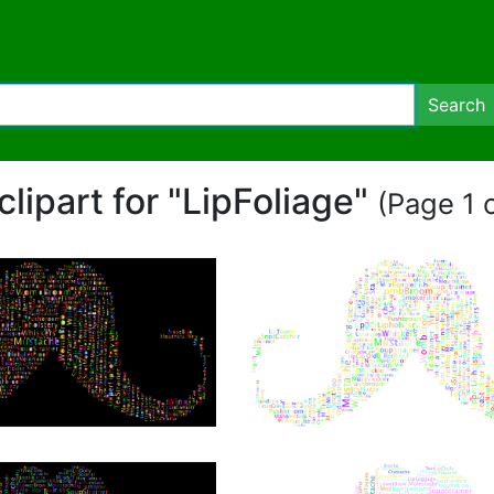
Search
 clipart for "LipFoliage"
(Page 1 o