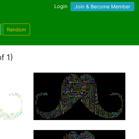
Login
Join & Become Member
Random
f 1)