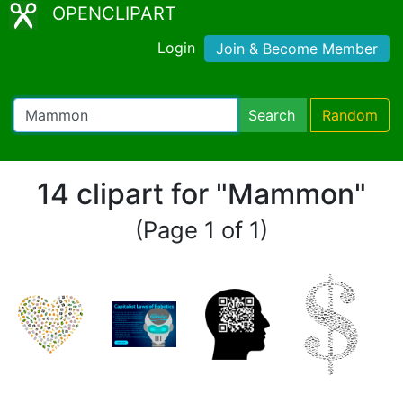
OPENCLIPART
Login
Join & Become Member
Search
Random
14 clipart for "Mammon"
(Page 1 of 1)