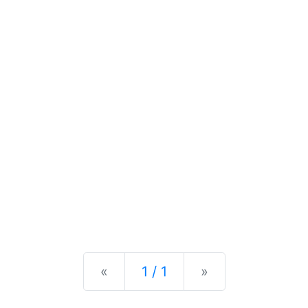
Previous
Next
«
1 / 1
»