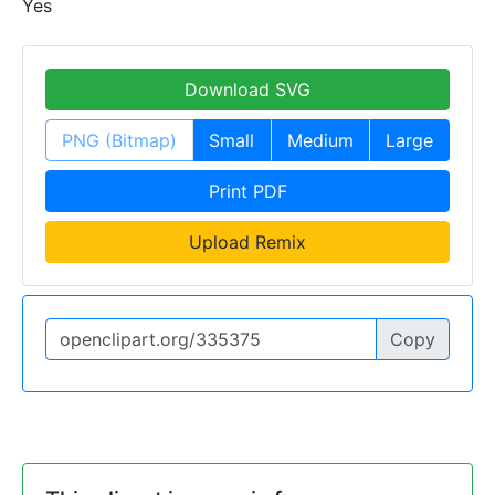
Yes
Download SVG
PNG (Bitmap)
Small
Medium
Large
Print PDF
Upload Remix
Copy