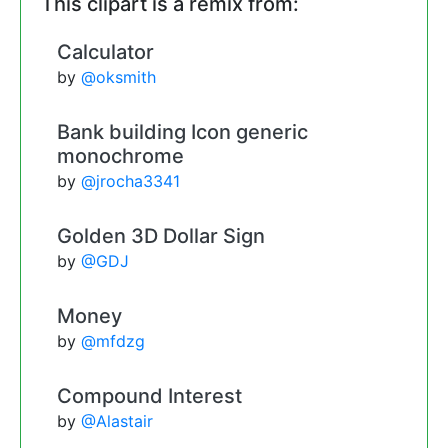
This clipart is a remix from:
Calculator
by
@oksmith
Bank building Icon generic
monochrome
by
@jrocha3341
Golden 3D Dollar Sign
by
@GDJ
Money
by
@mfdzg
Compound Interest
by
@Alastair