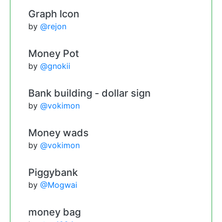
Graph Icon
by
@rejon
Money Pot
by
@gnokii
Bank building - dollar sign
by
@vokimon
Money wads
by
@vokimon
Piggybank
by
@Mogwai
money bag