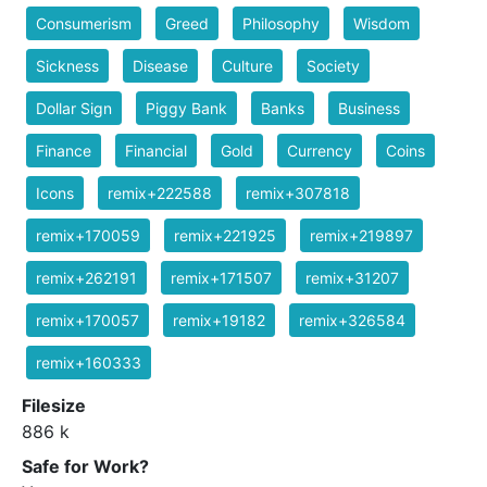
Consumerism
Greed
Philosophy
Wisdom
Sickness
Disease
Culture
Society
Dollar Sign
Piggy Bank
Banks
Business
Finance
Financial
Gold
Currency
Coins
Icons
remix+222588
remix+307818
remix+170059
remix+221925
remix+219897
remix+262191
remix+171507
remix+31207
remix+170057
remix+19182
remix+326584
remix+160333
Filesize
886 k
Safe for Work?