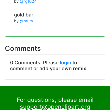
by
@rg1024
gold bar
by
@hrum
Comments
0 Comments. Please
login
to
comment or add your own remix.
For questions, please email
support@openclipart.org