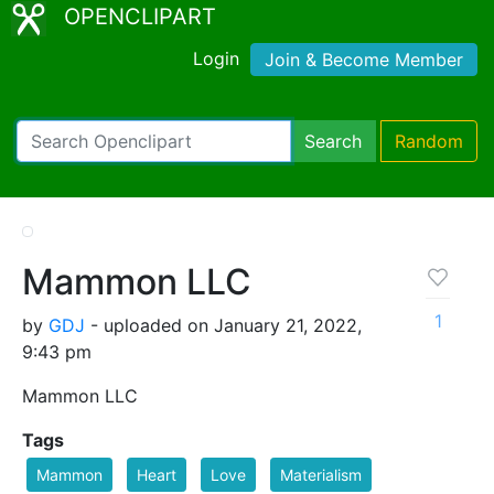
OPENCLIPART
Login
Join & Become Member
Search
Random
Mammon LLC
1
by
GDJ
- uploaded on January 21, 2022,
9:43 pm
Mammon LLC
Tags
Mammon
Heart
Love
Materialism