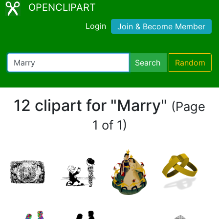
OPENCLIPART
Login
Join & Become Member
Search
Random
12 clipart for "Marry"
(Page
1 of 1)