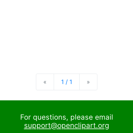
Previous
Next
«
1 / 1
»
For questions, please email
support@openclipart.org