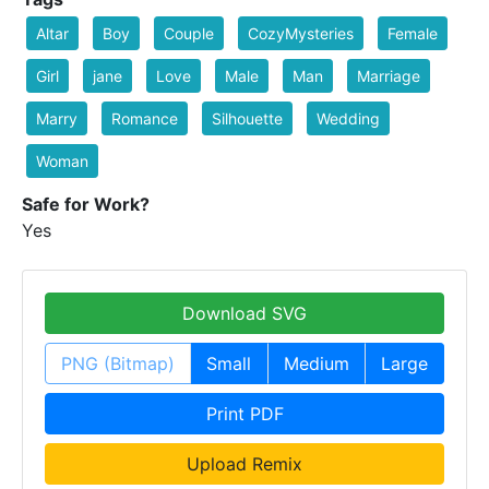
Altar
Boy
Couple
CozyMysteries
Female
Girl
jane
Love
Male
Man
Marriage
Marry
Romance
Silhouette
Wedding
Woman
Safe for Work?
Yes
Download SVG
PNG (Bitmap)
Small
Medium
Large
Print PDF
Upload Remix