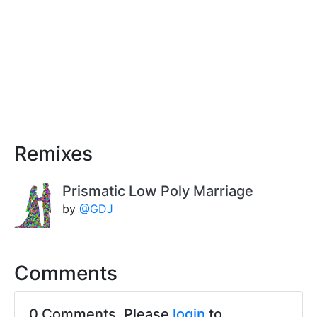
Remixes
Prismatic Low Poly Marriage
by
@GDJ
Comments
0 Comments. Please
login
to