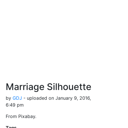
Marriage Silhouette
by
GDJ
- uploaded on January 9, 2016,
6:49 pm
From Pixabay.
Tags