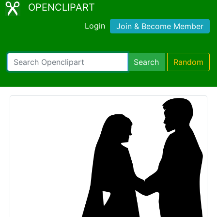
OPENCLIPART
Login
Join & Become Member
Search
Random