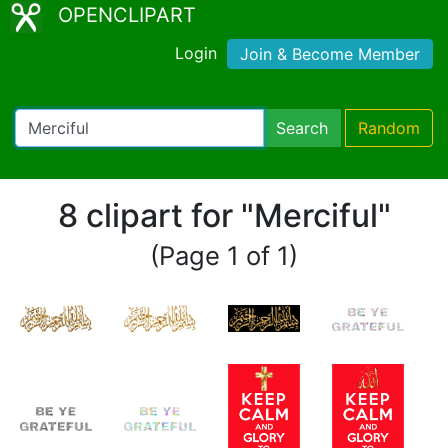
OPENCLIPART
Login
Join & Become Member
Search
Random
8 clipart for "Merciful"
(Page 1 of 1)