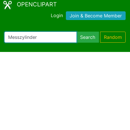
OPENCLIPART
Login
Join & Become Member
Search
Random