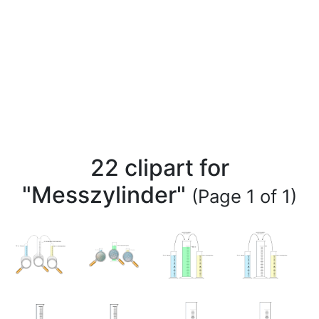
22 clipart for
"Messzylinder"
(Page 1 of 1)