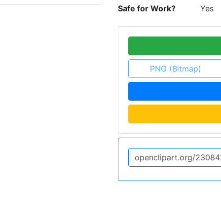
Safe for Work?
Yes
PNG (Bitmap)