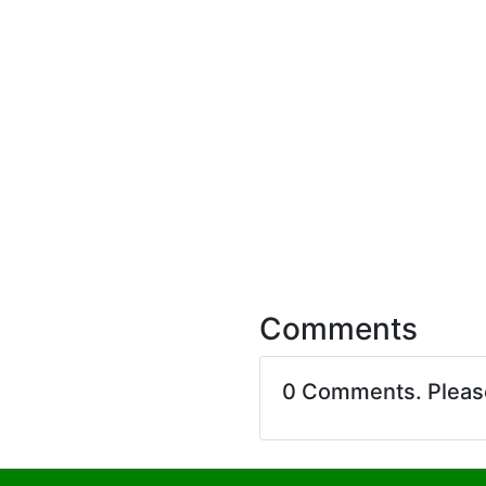
Comments
0 Comments. Plea