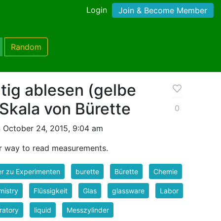
Login
Join & Become Member
Random
tig ablesen (gelbe
 Skala von Bürette
0
 October 24, 2015, 9:04 am
per way to read measurements.
er zu Experimenten
burette
Bürette
Chemie
mistry
Flüssigkeit
Glas
glassware
Labor
ratory
liquid
Messzylinder