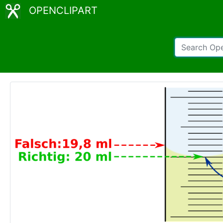
OPENCLIPART