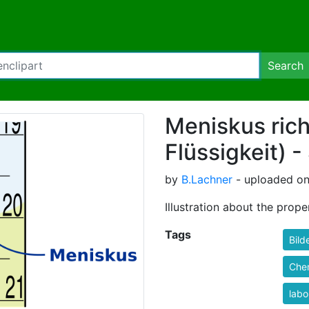
Search
Meniskus rich
Flüssigkeit) -
by
B.Lachner
- uploaded on
Illustration about the pro
Tags
Bild
Che
labo