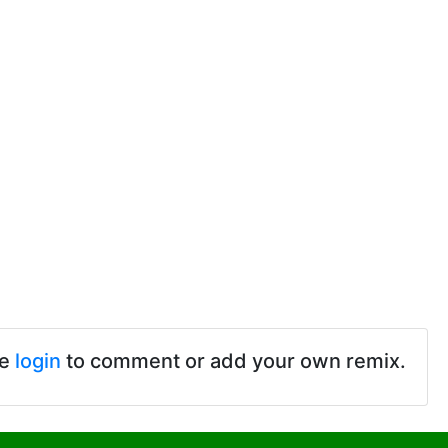
se
login
to comment or add your own remix.