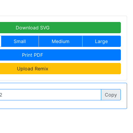
Download SVG
Small
Medium
Large
Print PDF
Upload Remix
Copy