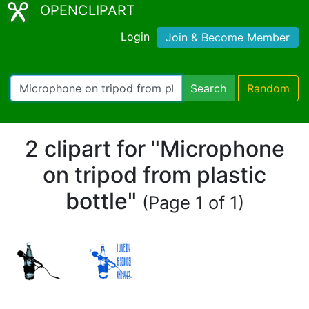
OPENCLIPART
Login
Join & Become Member
Search
Random
2 clipart for "Microphone
on tripod from plastic
bottle"
(Page 1 of 1)