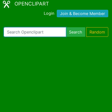
OPENCLIPART
Login
Join & Become Member
Search
Random