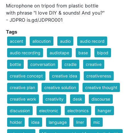
Microphone on tripod from plastic bottle
with phrase "I love DIY & sounds! And you?"
- JDPRO is.gd/JDPRO001
Tags
accent
allocution
audio
audio record
audio recording
audiotape
base
bipod
bottle
conversation
cradle
creative
creative concept
creative idea
creativeness
creative plan
creative solution
creative thought
creative work
creativity
desk
discourse
discussion
electronic
electronics
hanger
holder
idea
language
liner
mic