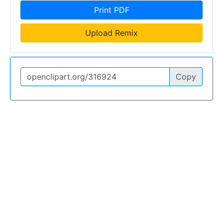
Print PDF
Upload Remix
Copy