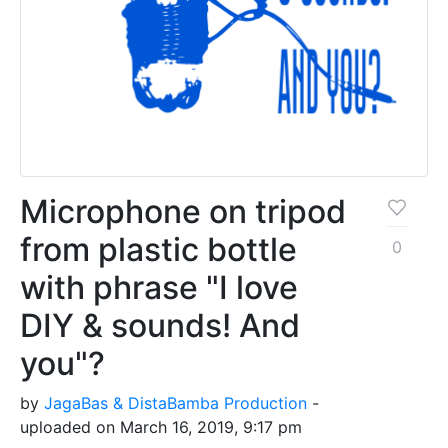
Microphone on tripod
from plastic bottle
0
with phrase "I love
DIY & sounds! And
you"?
by
JagaBas & DistaBamba Production
-
uploaded on March 16, 2019, 9:17 pm