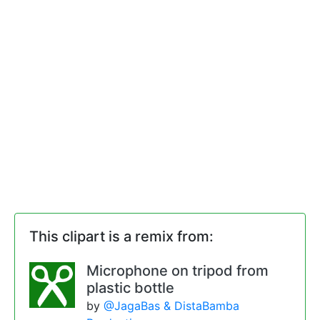
This clipart is a remix from:
Microphone on tripod from
plastic bottle
by
@JagaBas & DistaBamba