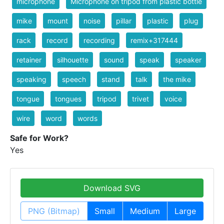
microphone
Microphone on tripod from plastic bottle
mike
mount
noise
pillar
plastic
plug
rack
record
recording
remix+317444
retainer
silhouette
sound
speak
speaker
speaking
speech
stand
talk
the mike
tongue
tongues
tripod
trivet
voice
wire
word
words
Safe for Work?
Yes
Download SVG
PNG (Bitmap)
Small
Medium
Large