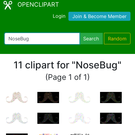
OPENCLIPART
Login
Join & Become Member
Search
Random
11 clipart for "NoseBug"
(Page 1 of 1)