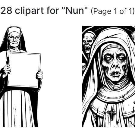
28 clipart for "Nun"
(Page 1 of 1)