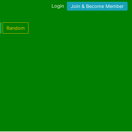
Login
Join & Become Member
Random