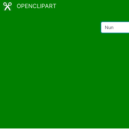
OPENCLIPART