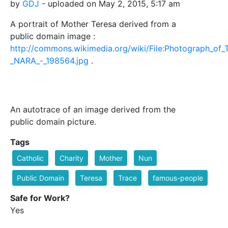
by
GDJ
- uploaded on May 2, 2015, 5:17 am
A portrait of Mother Teresa derived from a
public domain image :
http://commons.wikimedia.org/wiki/File:Photograph_o
_NARA_-_198564.jpg
.
An autotrace of an image derived from the
public domain picture.
Tags
Catholic
Charity
Mother
Nun
Public Domain
Teresa
Trace
famous-people
Safe for Work?
Yes