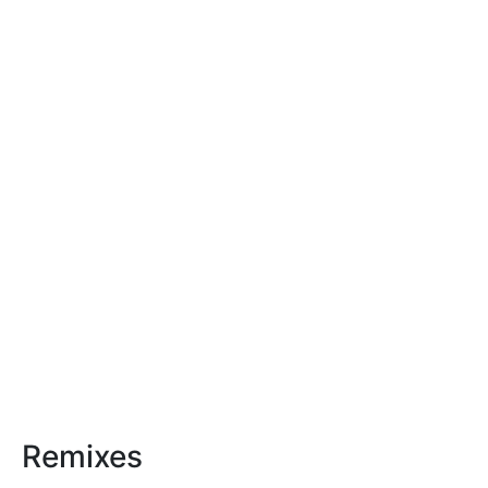
Remixes