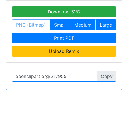
Download SVG
PNG (Bitmap)
Small
Medium
Large
Print PDF
Upload Remix
Copy