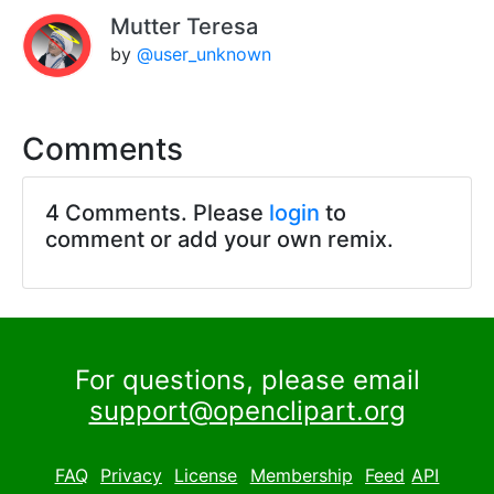
Mutter Teresa
by
@user_unknown
Comments
4 Comments. Please
login
to
comment or add your own remix.
For questions, please email
support@openclipart.org
FAQ
Privacy
License
Membership
Feed
API