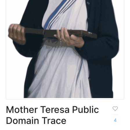
Mother Teresa Public
Domain Trace
4