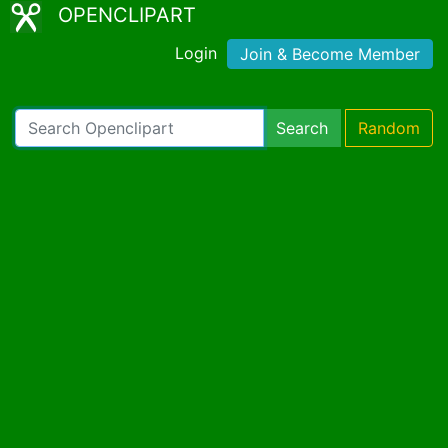
OPENCLIPART
Login
Join & Become Member
Search
Random