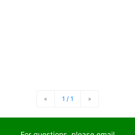
Previous
Next
«
1 / 1
»
For questions, please email