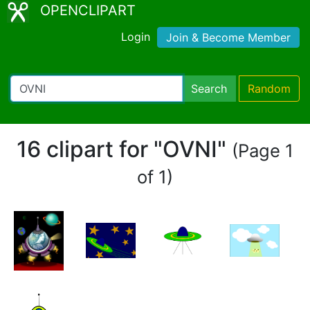
OPENCLIPART
Login
Join & Become Member
Search
Random
16 clipart for "OVNI"
(Page 1
of 1)