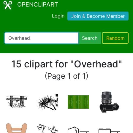
OPENCLIPART
Login
Join & Become Member
Search
Random
15 clipart for "Overhead"
(Page 1 of 1)