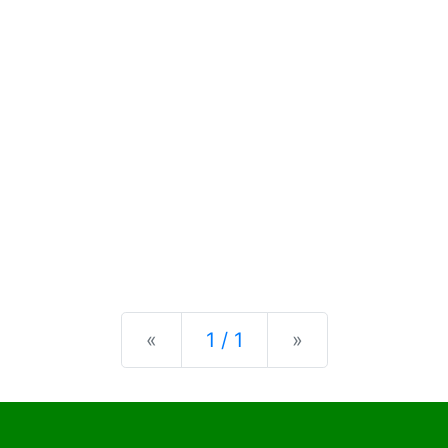
Previous
Next
«
1 / 1
»