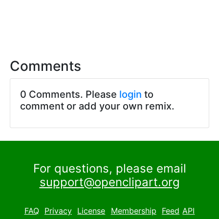
Comments
0 Comments. Please
login
to
comment or add your own remix.
For questions, please email
support@openclipart.org
FAQ
Privacy
License
Membership
Feed
API