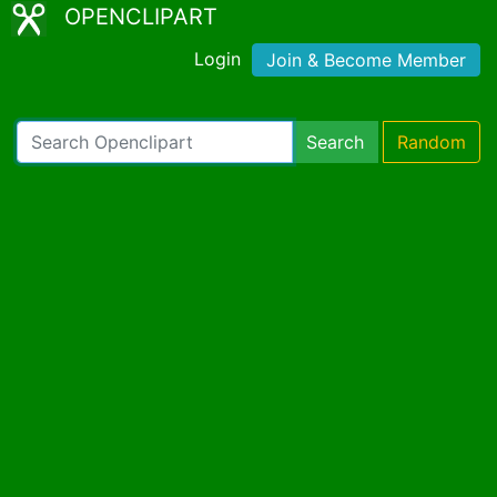
OPENCLIPART
Login
Join & Become Member
Search
Random