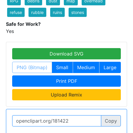
RPG
debris
dust
map
overhead
refuse
rubble
ruins
stones
Safe for Work?
Yes
Download SVG
PNG (Bitmap)
Small
Medium
Large
Print PDF
Upload Remix
Copy