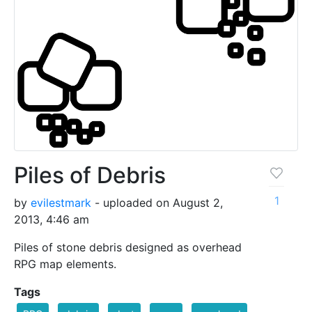
Piles of Debris
1
by
evilestmark
- uploaded on August 2,
2013, 4:46 am
Piles of stone debris designed as overhead
RPG map elements.
Tags