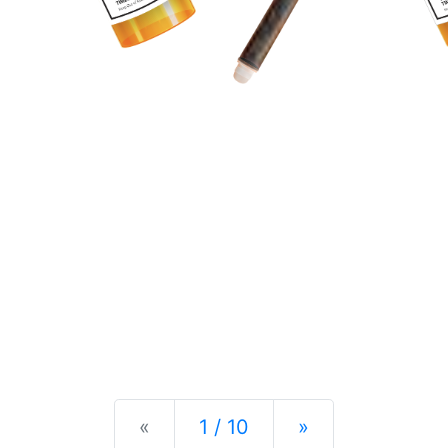
Previous
Next
«
1 / 10
»