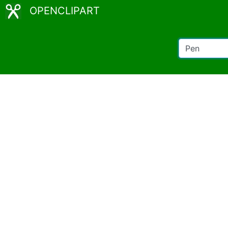
OPENCLIPART