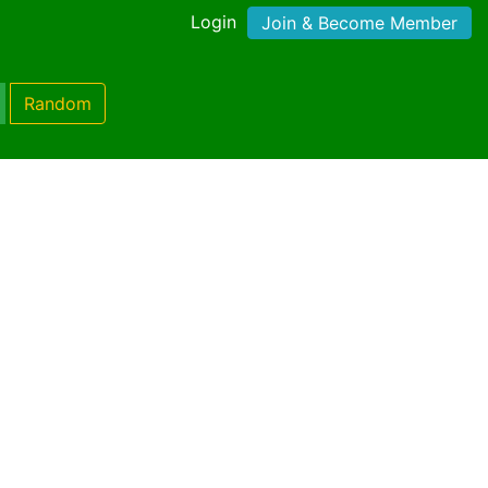
Login
Join & Become Member
Random