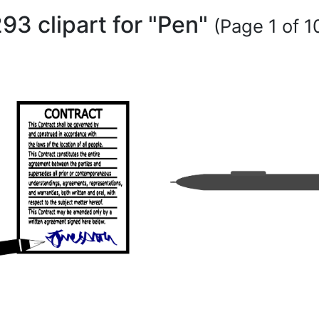
93 clipart for "Pen"
(Page 1 of 1