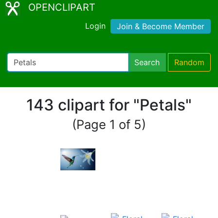
OPENCLIPART
Login
Join & Become Member
Search
Random
143 clipart for "Petals"
(Page 1 of 5)