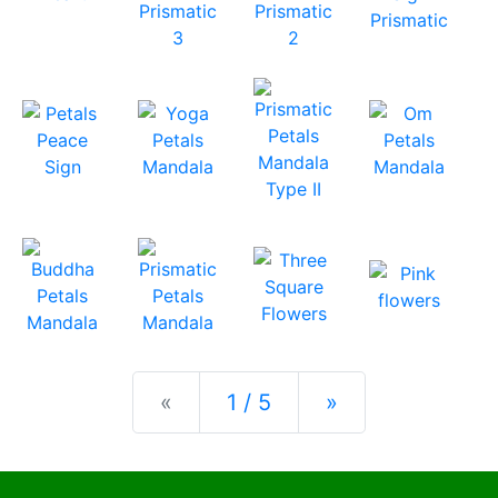
Previous
Next
«
1 / 5
»